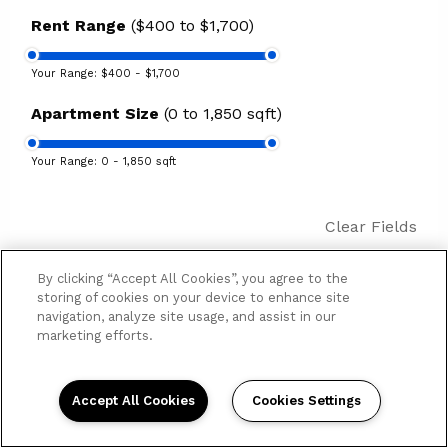
Rent Range
($400 to $1,700)
Your Range:
$400 - $1,700
Apartment Size
(0 to 1,850 sqft)
Your Range:
0 - 1,850 sqft
Clear Fields
By clicking “Accept All Cookies”, you agree to the
19
Results
Sort by
storing of cookies on your device to enhance site
navigation, analyze site usage, and assist in our
marketing efforts.
St Elmo
4625 Saint Elmo Ave
$445 - $825
| Studio - 2 bd
Accept All Cookies
Cookies Settings
Manhattan