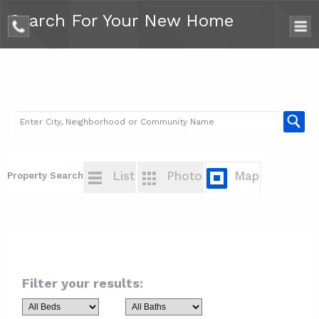
Search For Your New Home
phone
List
Photo
Map
Property Search
Filter your results: