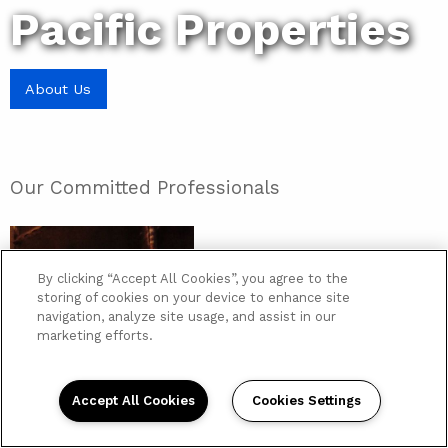
Pacific Properties
About Us
Our Committed Professionals
By clicking “Accept All Cookies”, you agree to the
storing of cookies on your device to enhance site
navigation, analyze site usage, and assist in our
marketing efforts.
Accept All Cookies
Cookies Settings