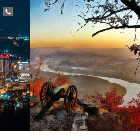
phone