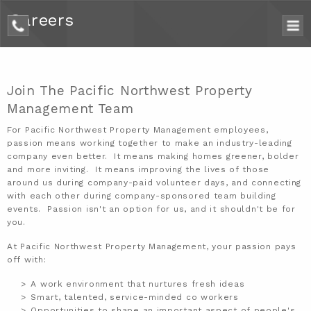
Careers
phone
Join The Pacific Northwest Property
Management Team
For
Pacific Northwest Property Management
employees,
passion means working together to make an industry-leading
company even better. It means making homes greener, bolder
and more inviting. It means improving the lives of those
around us during company-paid volunteer days, and connecting
with each other during company-sponsored team building
events. Passion isn't an option for us, and it shouldn't be for
you.
At Pacific Northwest Property Management, your passion pays
off with:
A work environment that nurtures fresh ideas
Smart, talented, service-minded co workers
Opportunities to shape an important aspect of people's