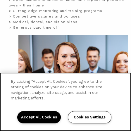
lives - their home
Cutting-edge mentoring and training programs
Competitive salaries and bonuses
Medical, dental, and vision plans
Generous paid time off
By clicking “Accept All Cookies”, you agree to the
storing of cookies on your device to enhance site
navigation, analyze site usage, and assist in our
marketing efforts.
Accept All Cookies
Cookies Settings
Posted:
April 24, 2018
MAINTENANCE TECH -